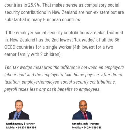
countries is 25.9%. That makes sense as compulsory social
security contributions in New Zealand are non-existent but are
substantial in many European countries.
If the employer social security contributions are also factored
in, New Zealand has the 2nd lowest ‘tax wedge’ of all the 36
OECD countries for a single worker (4th lowest for a two
earner family with 2 children).
The tax wedge measures the difference between an employer’s
labour cost and the employee’s take home pay- i.e. after direct
taxation, employer/employee social security contributions,
payroll taxes less any cash benefits to employees.