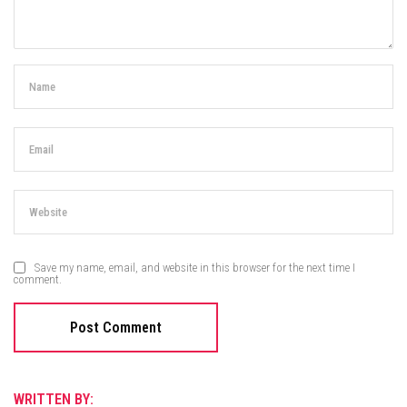
Save my name, email, and website in this browser for the next time I
comment.
WRITTEN BY: