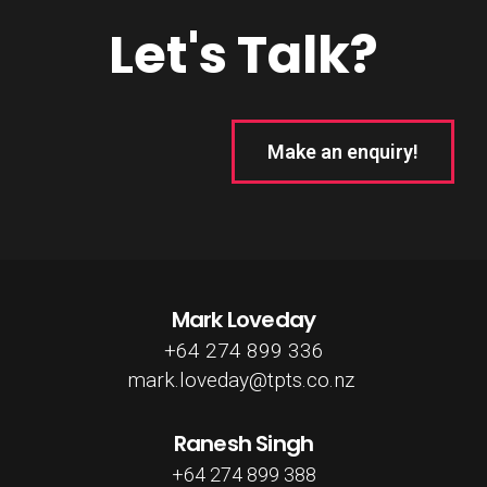
Let's Talk?
Make an enquiry!
Mark Loveday
+64 274 899 336
mark.loveday@tpts.co.nz
Ranesh Singh
+64 274 899 388