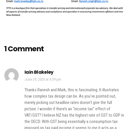
1 Comment
Iain Blakeley
June 29, 2020 at 6:39 pm
Thanks Ranesh and Mark, this is fascinating. It illustrates
how complex tax design can be. As you’ve pointed out,
merely picking out headline rates doesn’t give the full
picture. I wonder if there’s an “income tax” effect of
VAT/GST? I believe NZ has the highest rate of GST to GDP in
the OECD. With GST being essentially a consumption tax
imposed on tax paid income it seems to me it acts as a