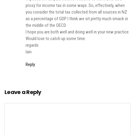
proxy for income tax in some ways. So, effectively, when
you consider the total tax collected from all sources in NZ
as a percentage of GDP I think we sit pretty much smack in
the middle of the OECD.
I hope you are both well and doing well in your new practice.
Would love to catch up some time.
regards
Iain
Reply
Leave a Reply