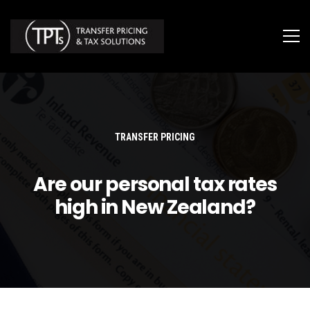
TRANSFER PRICING
Are our personal tax rates
high in New Zealand?