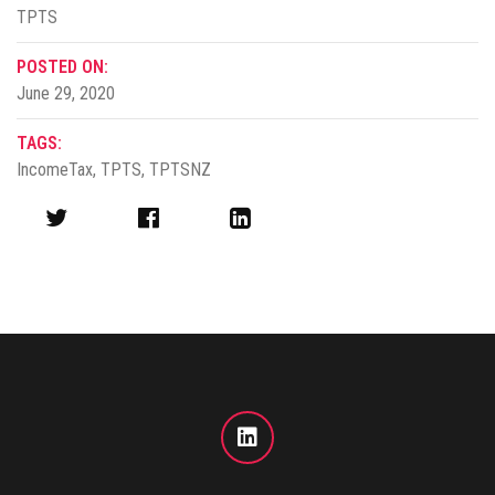
TPTS
POSTED ON:
June 29, 2020
TAGS:
IncomeTax
,
TPTS
,
TPTSNZ