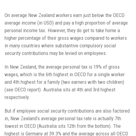
On average New Zealand workers earn just below the OECD
average income (in USD) and pay a high proportion of average
personal income tax. However, they do get to take home a
higher percentage of their gross wages compared to workers
in many countries where substantive compulsory social
security contributions may be levied on employees.
In New Zealand, the average personal tax is 19% of gross
wages, which is the 6th highest in OECD for a single worker
and 4th highest for a family (two earners with two children)
(see OECD report). Australia sits at 4th and 3rd highest
respectively.
But if employee social security contributions are also factored
in, New Zealand’s average personal tax rate is actually 7th
lowest in OECD (Australia sits 12th from the bottom). The
highest is Germany at 39.3% and the average across all OECD