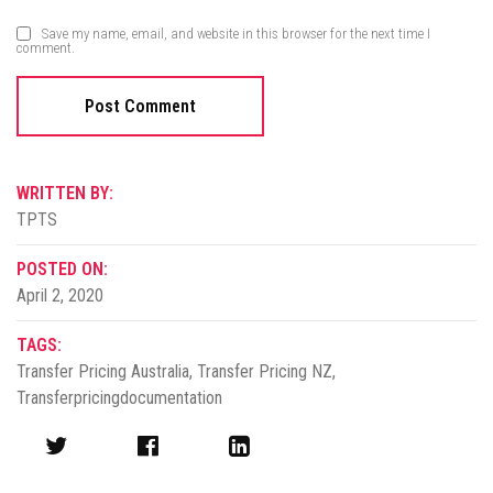
Save my name, email, and website in this browser for the next time I
comment.
WRITTEN BY:
TPTS
POSTED ON:
April 2, 2020
TAGS:
Transfer Pricing Australia
,
Transfer Pricing NZ
,
Transferpricingdocumentation