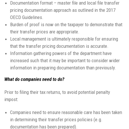
Documentation format – master file and local file transfer
pricing documentation approach as outlined in the 2017
OECD Guidelines.
Burden of proof is now on the taxpayer to demonstrate that
their transfer prices are appropriate.
Local management is ultimately responsible for ensuring
that the transfer pricing documentation is accurate.
Information gathering powers of the department have
increased such that it may be important to consider wider
information in preparing documentation than previously.
What do companies need to do?
Prior to filing their tax returns, to avoid potential penalty
impost:
Companies need to ensure reasonable care has been taken
in determining their transfer prices policies (e.g.
documentation has been prepared).