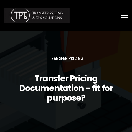
TRANSFER PRICING
Transfer Pricing
Documentation – fit for
purpose?