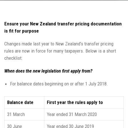
Ensure your New Zealand transfer pricing documentation
is fit for purpose
Changes made last year to New Zealand’s transfer pricing
rules are now in force for many taxpayers. Below is a short
checklist:
When does the new legislation first apply from?
For balance dates beginning on or after 1 July 2018.
Balance date
First year the rules apply to
31 March
Year ended 31 March 2020
30 June
Year ended 30 June 2019