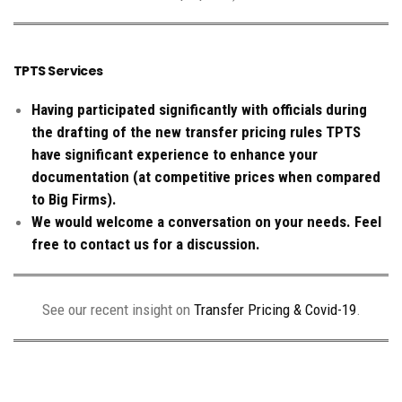
TPTS Services
Having participated significantly with officials during
the drafting of the new transfer pricing rules TPTS
have significant experience to enhance your
documentation (at competitive prices when compared
to Big Firms).
We would welcome a conversation on your needs. Feel
free to contact us for a discussion.
See our recent insight on
Transfer Pricing & Covid-19
.