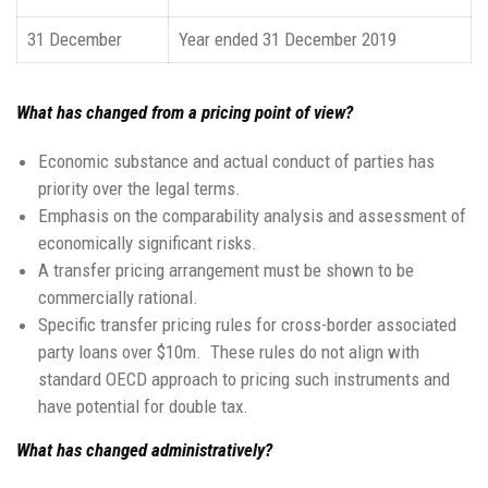
31 December
Year ended 31 December 2019
What has changed from a pricing point of view?
Economic substance and actual conduct of parties has
priority over the legal terms.
Emphasis on the comparability analysis and assessment of
economically significant risks.
A transfer pricing arrangement must be shown to be
commercially rational.
Specific transfer pricing rules for cross-border associated
party loans over $10m. These rules do not align with
standard OECD approach to pricing such instruments and
have potential for double tax.
What has changed administratively?