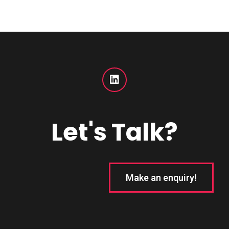
Let's Talk?
Make an enquiry!