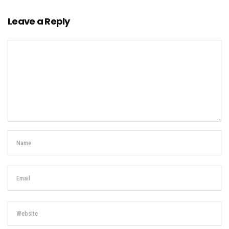
Leave a Reply