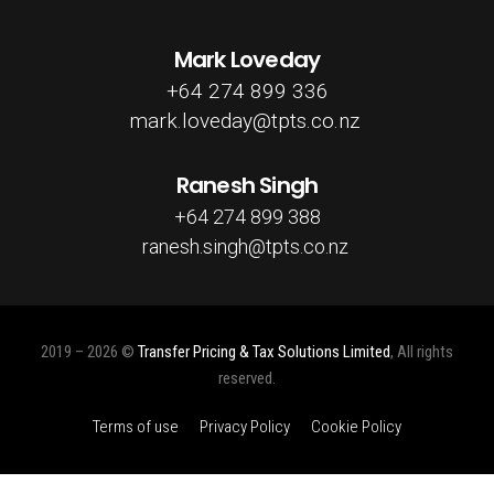
Mark Loveday
+64 274 899 336
mark.loveday@tpts.co.nz
Ranesh Singh
+64 274 899 388
ranesh.singh@tpts.co.nz
2019 – 2026 ©
Transfer Pricing & Tax Solutions Limited
, All rights
reserved.
Terms of use
Privacy Policy
Cookie Policy